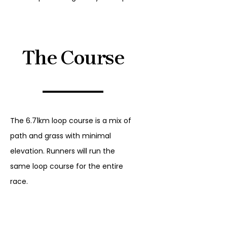
The Course
The 6.71km loop course is a mix of
path and grass with minimal
elevation. Runners will run the
same loop course for the entire
race.