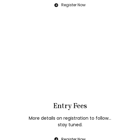
Register Now
Entry Fees
More details on registration to follow…
stay tuned.
Register Now