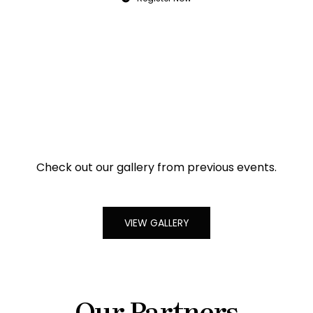
Check out our gallery from previous events.
VIEW GALLERY
Our Partners