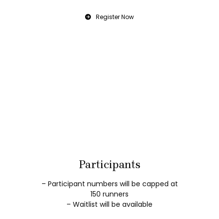
Register Now
Participants
– Participant numbers will be capped at
150 runners
– Waitlist will be available