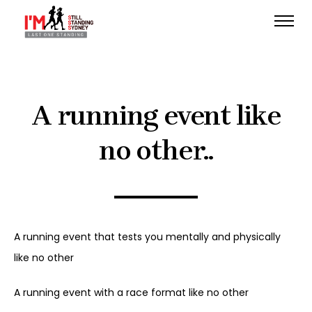
A running event like
no other..
A running event that tests you mentally and physically
like no other
A running event with a race format like no other