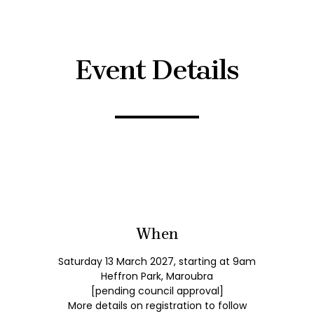
Event Details
When
Saturday 13 March 2027, starting at 9am
Heffron Park, Maroubra
[pending council approval]
More details on registration to follow