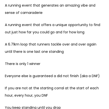
A running event that generates an amazing vibe and
sense of camaraderie
A running event that offers a unique opportunity to find
out just how far you could go and for how long
A 6.71km loop that runners tackle over and over again
until there is one last one standing
There is only 1 winner
Everyone else is guaranteed a did not finish (aka a DNF)
If you are not at the starting corral at the start of each
hour, every hour, you DNF
You keep standing until you drop