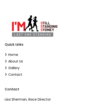
Quick Links
Home
About Us
Gallery
Contact
Contact
Lisa Sherman, Race Director